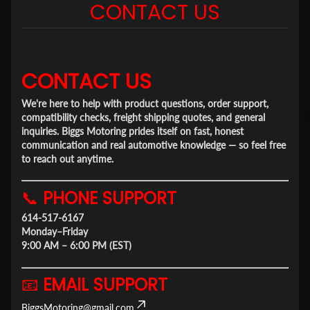
CONTACT US
CONTACT US
We're here to help with product questions, order support,
compatibility checks, freight shipping quotes, and general
inquiries. Biggs Motoring prides itself on fast, honest
communication and real automotive knowledge — so feel free
to reach out anytime.
📞
PHONE SUPPORT
614-517-6167
Monday–Friday
9:00 AM – 6:00 PM (EST)
📧
EMAIL SUPPORT
BiggsMotoring@gmail.com