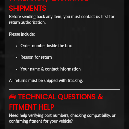
SHIPMENTS
Before sending back any item,
you must contact us first
for
return authorization.
Please include:
Order number inside the box
Reason for return
Your name & contact information
All returns must be shipped with
tracking
.
🧰
TECHNICAL QUESTIONS &
FITMENT HELP
Need help verifying part numbers, checking compatibility, or
confirming fitment for your vehicle?