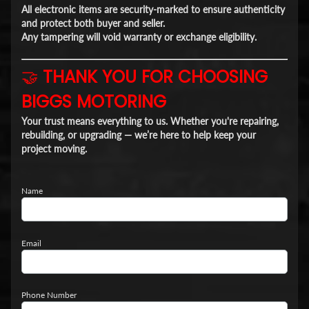
All electronic items are
security-marked
to ensure authenticity
and protect both buyer and seller.
Any tampering will void warranty or exchange eligibility.
🤝
THANK YOU FOR CHOOSING
BIGGS MOTORING
Your trust means everything to us. Whether you're repairing,
rebuilding, or upgrading — we’re here to help keep your
project moving.
Name
Email
Phone Number