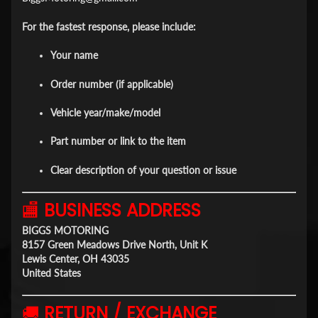
For the fastest response, please include:
Your name
Order number (if applicable)
Vehicle year/make/model
Part number or link to the item
Clear description of your question or issue
🏬
BUSINESS ADDRESS
BIGGS MOTORING
8157 Green Meadows Drive North, Unit K
Lewis Center, OH 43035
United States
🚚
RETURN / EXCHANGE