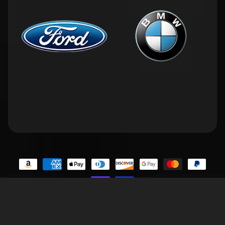
Contact Us
Privacy Policy
Terms of Service
Refund Policy
FAQs