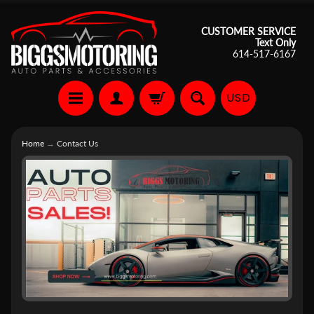
CUSTOMER SERVICE
Text Only
614-517-6167
USD
Home
→
Contact Us