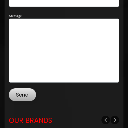
Message
Send
OUR BRANDS