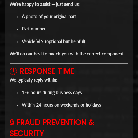
We’re happy to assist — just send us:
A photo of your original part
Part number
Vehicle VIN (optional but helpful)
We’ll do our best to match you with the correct component.
🕒
RESPONSE TIME
We typically reply within:
1–6 hours
during business days
Within
24 hours
on weekends or holidays
🔒
FRAUD PREVENTION &
SECURITY