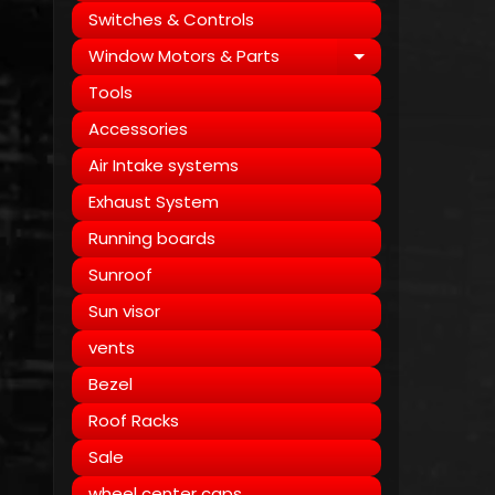
Switches & Controls
Window Motors & Parts
Expand child
Tools
Accessories
Air Intake systems
Exhaust System
Running boards
Sunroof
Sun visor
vents
Bezel
Roof Racks
Sale
wheel center caps