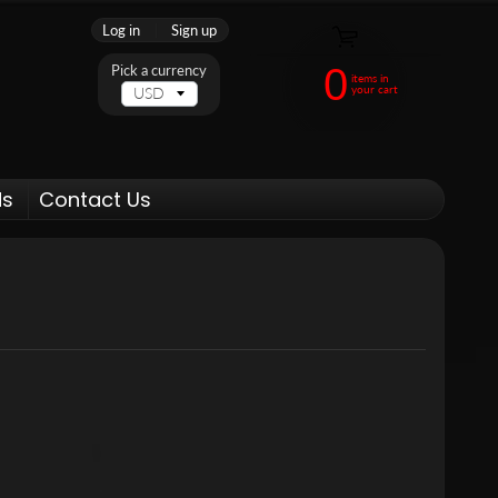
Log in
|
Sign up
0
Pick a currency
items in
your cart
ds
Contact Us