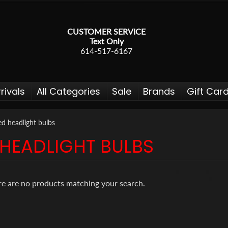
CUSTOMER SERVICE
Text Only
614-517-6167
rivals
All Categories
Sale
Brands
Gift Car
ed headlight bulbs
 HEADLIGHT BULBS
 menu
 menu
re are no products matching your search.
 menu
 menu