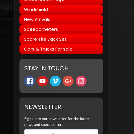
Windshield
New Arrivals
Speedometers
Spare Tire Jack Set
Cars & Trucks For sale
STAY IN TOUCH
NEWSLETTER
Sign up to our newsletter for the latest
news and special offers.