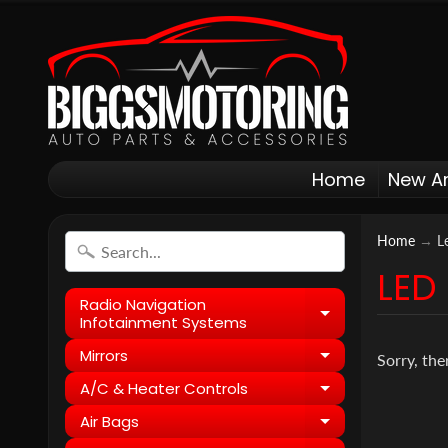
Home
New Ar
Home
→
L
LED
Radio Navigation
Expand child
Infotainment Systems
Mirrors
Expand child
Sorry, the
A/C & Heater Controls
Expand child
Air Bags
Expand child