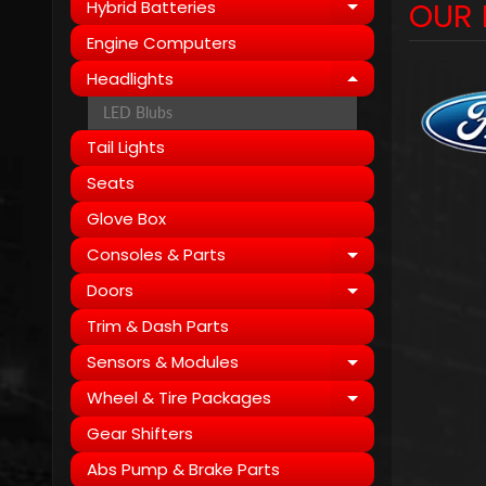
OUR 
Hybrid Batteries
Expand child
Engine Computers
Headlights
Expand child
LED Blubs
Tail Lights
Seats
Glove Box
Consoles & Parts
Expand child
Doors
Expand child
Trim & Dash Parts
Sensors & Modules
Expand child
Wheel & Tire Packages
Expand child
Gear Shifters
Abs Pump & Brake Parts